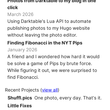
Photos from Darktable to my blog in one
click
March 2026
Using Darktable's Lua API to automate
publishing photos to my Hugo website
without leaving the photo editor.
Finding Fibonacci in the NYT Pips
January 2026
A friend and I wondered how hard it would
be solve a game of Pips by brute force.
While figuring it out, we were surprised to
find Fibonacci.
Recent Projects (
view all
)
Shuffl.pics
One photo, every day. That's it.
Little Fixes