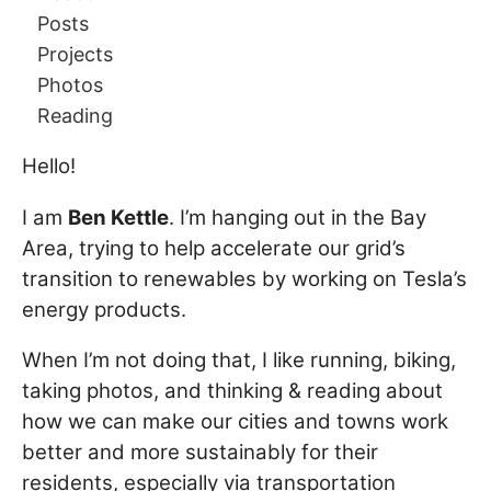
Posts
Projects
Photos
Reading
Hello!
I am
Ben Kettle
. I’m hanging out in the Bay
Area, trying to help accelerate our grid’s
transition to renewables by working on Tesla’s
energy products.
When I’m not doing that, I like running, biking,
taking photos, and thinking & reading about
how we can make our cities and towns work
better and more sustainably for their
residents, especially via transportation