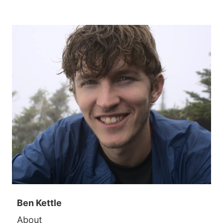
Ben Kettle
About