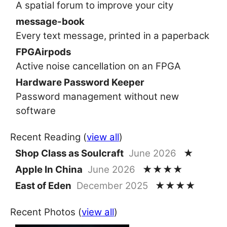
A spatial forum to improve your city
message-book
Every text message, printed in a paperback
FPGAirpods
Active noise cancellation on an FPGA
Hardware Password Keeper
Password management without new
software
Recent Reading (
view all
)
Shop Class as Soulcraft
June 2026
★
Apple In China
June 2026
★★★★
East of Eden
December 2025
★★★★
Recent Photos (
view all
)