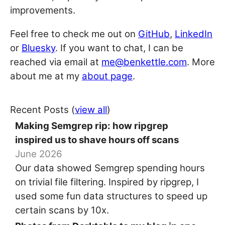
improvements.
Feel free to check me out on
GitHub
,
LinkedIn
or
Bluesky
. If you want to chat, I can be
reached via email at
me@benkettle.com
. More
about me at my
about page
.
Recent Posts (
view all
)
Making Semgrep rip: how ripgrep
inspired us to shave hours off scans
June 2026
Our data showed Semgrep spending hours
on trivial file filtering. Inspired by ripgrep, I
used some fun data structures to speed up
certain scans by 10x.