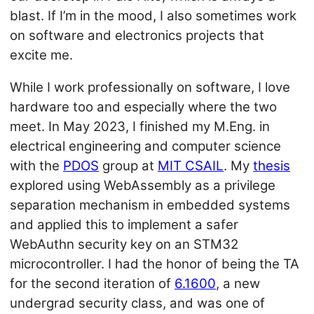
blast. If I’m in the mood, I also sometimes work
on software and electronics projects that
excite me.
While I work professionally on software, I love
hardware too and especially where the two
meet. In May 2023, I finished my M.Eng. in
electrical engineering and computer science
with the
PDOS
group at
MIT CSAIL
. My
thesis
explored using WebAssembly as a privilege
separation mechanism in embedded systems
and applied this to implement a safer
WebAuthn security key on an STM32
microcontroller. I had the honor of being the TA
for the second iteration of
6.1600
, a new
undergrad security class, and was one of