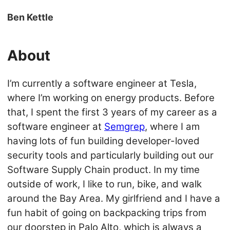
Ben Kettle
About
I’m currently a software engineer at Tesla,
where I’m working on energy products. Before
that, I spent the first 3 years of my career as a
software engineer at
Semgrep
, where I am
having lots of fun building developer-loved
security tools and particularly building out our
Software Supply Chain product. In my time
outside of work, I like to run, bike, and walk
around the Bay Area. My girlfriend and I have a
fun habit of going on backpacking trips from
our doorstep in Palo Alto, which is always a