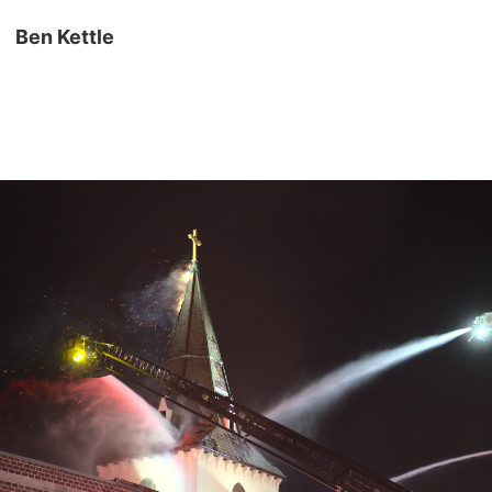
Ben Kettle