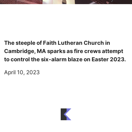
The steeple of Faith Lutheran Church in
Cambridge, MA sparks as fire crews attempt
to control the six-alarm blaze on Easter 2023.
April 10, 2023