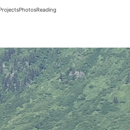
Projects
Photos
Reading