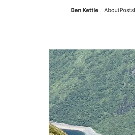
Ben Kettle
About
Posts