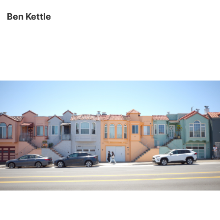
Ben Kettle