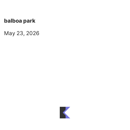
balboa park
May 23, 2026