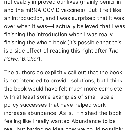
noticeably improved our lives (mainly penicillin
and the mRNA COVID vaccines). But it felt like
an introduction, and I was surprised that it was
over when it was—I actually believed that I was
finishing the introduction when I was really
finishing the whole book (it’s possible that this
is a side effect of reading this right after
The
Power Broker
).
The authors do explicitly call out that the book
is not intended to provide solutions, but I think
the book would have felt much more complete
with at least some examples of small-scale
policy successes that have helped work
increase abundance. As is, I finished the book
feeling like I really wanted Abundance to be
real, but having no idea how we could possibly