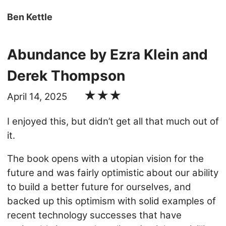
Ben Kettle
Abundance by Ezra Klein and
Derek Thompson
★★★
April 14, 2025
I enjoyed this, but didn’t get all that much out of
it.
The book opens with a utopian vision for the
future and was fairly optimistic about our ability
to build a better future for ourselves, and
backed up this optimism with solid examples of
recent technology successes that have